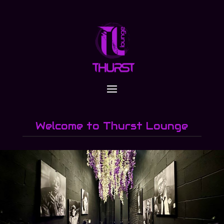
Welcome to Thurst Lounge