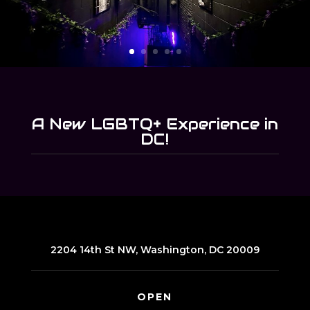
A New LGBTQ+ Experience in
DC!
2204 14th St NW, Washington, DC 20009
OPEN